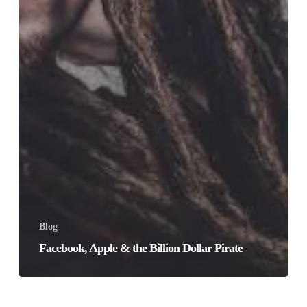
Blog
Facebook, Apple & the Billion Dollar Pirate