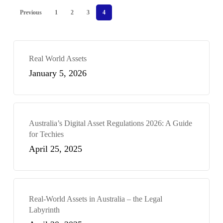
Previous
1
2
3
4
Real World Assets
January 5, 2026
Australia’s Digital Asset Regulations 2026: A Guide
for Techies
April 25, 2025
Real-World Assets in Australia – the Legal
Labyrinth