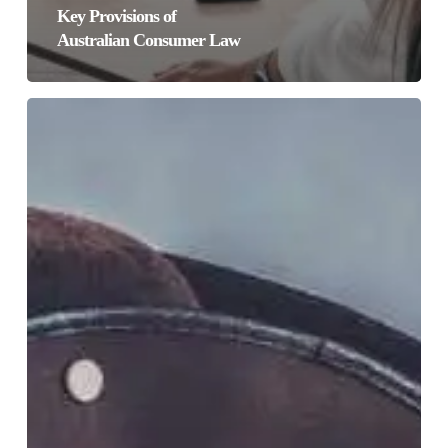
Key Provisions of
Australian Consumer Law
Facebook,
Apple
&
the
Billion
Dollar
Pirate