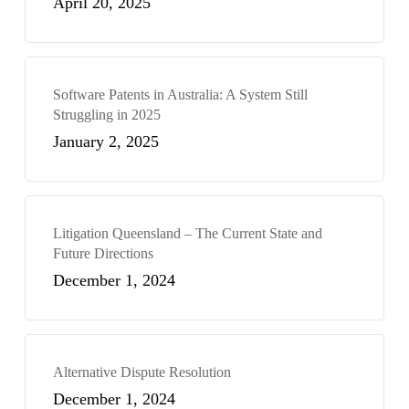
April 20, 2025
Software Patents in Australia: A System Still
Struggling in 2025
January 2, 2025
Litigation Queensland – The Current State and
Future Directions
December 1, 2024
Alternative Dispute Resolution
December 1, 2024