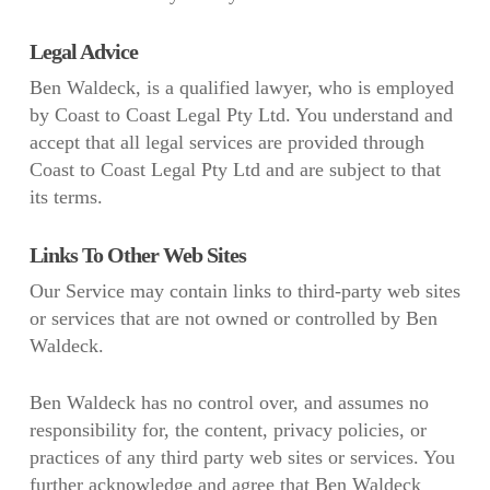
Legal Advice
Ben Waldeck, is a qualified lawyer, who is employed
by Coast to Coast Legal Pty Ltd. You understand and
accept that all legal services are provided through
Coast to Coast Legal Pty Ltd and are subject to that
its terms.
Links To Other Web Sites
Our Service may contain links to third-party web sites
or services that are not owned or controlled by Ben
Waldeck.
Ben Waldeck has no control over, and assumes no
responsibility for, the content, privacy policies, or
practices of any third party web sites or services. You
further acknowledge and agree that Ben Waldeck