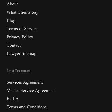
About
What Clients Say
Blog
Terms of Service
Privacy Policy
Contact
Lawyer Sitemap
Legal Documents
Services Agreement
Master Service Agreement
EULA
Terms and Conditions