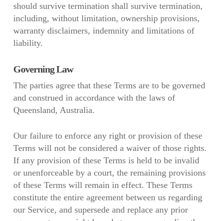
should survive termination shall survive termination,
including, without limitation, ownership provisions,
warranty disclaimers, indemnity and limitations of
liability.
Governing Law
The parties agree that these Terms are to be governed
and construed in accordance with the laws of
Queensland, Australia.
Our failure to enforce any right or provision of these
Terms will not be considered a waiver of those rights.
If any provision of these Terms is held to be invalid
or unenforceable by a court, the remaining provisions
of these Terms will remain in effect. These Terms
constitute the entire agreement between us regarding
our Service, and supersede and replace any prior