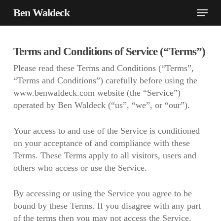
Skip
Menu
Ben Waldeck
to
main
content
Terms and Conditions of Service (“Terms”)
Please read these Terms and Conditions (“Terms”,
“Terms and Conditions”) carefully before using the
www.benwaldeck.com website (the “Service”)
operated by Ben Waldeck (“us”, “we”, or “our”).
Your access to and use of the Service is conditioned
on your acceptance of and compliance with these
Terms. These Terms apply to all visitors, users and
others who access or use the Service.
By accessing or using the Service you agree to be
bound by these Terms. If you disagree with any part
of the terms then you may not access the Service.