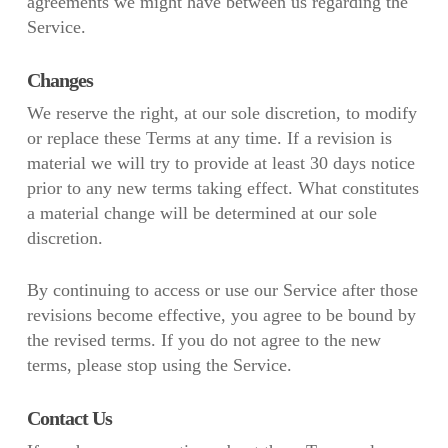
agreements we might have between us regarding the
Service.
Changes
We reserve the right, at our sole discretion, to modify
or replace these Terms at any time. If a revision is
material we will try to provide at least 30 days notice
prior to any new terms taking effect. What constitutes
a material change will be determined at our sole
discretion.
By continuing to access or use our Service after those
revisions become effective, you agree to be bound by
the revised terms. If you do not agree to the new
terms, please stop using the Service.
Contact Us