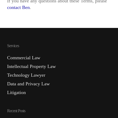
If you have any questions about these Terms, please
contact Ben
.
Services
Commercial Law
Intellectual Property Law
Technology Lawyer
Data and Privacy Law
Litigation
Recent Posts