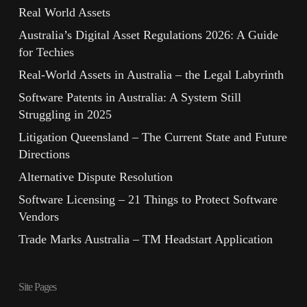
Real World Assets
Australia’s Digital Asset Regulations 2026: A Guide
for Techies
Real-World Assets in Australia – the Legal Labyrinth
Software Patents in Australia: A System Still
Struggling in 2025
Litigation Queensland – The Current State and Future
Directions
Alternative Dispute Resolution
Software Licensing – 21 Things to Protect Software
Vendors
Trade Marks Australia – TM Headstart Application
Site Pages