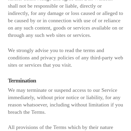
shall not be responsible or liable, directly or
indirectly, for any damage or loss caused or alleged to
be caused by or in connection with use of or reliance
on any such content, goods or services available on or
through any such web sites or services.
We strongly advise you to read the terms and
conditions and privacy policies of any third-party web
sites or services that you visit.
Termination
We may terminate or suspend access to our Service
immediately, without prior notice or liability, for any
reason whatsoever, including without limitation if you
breach the Terms.
All provisions of the Terms which by their nature