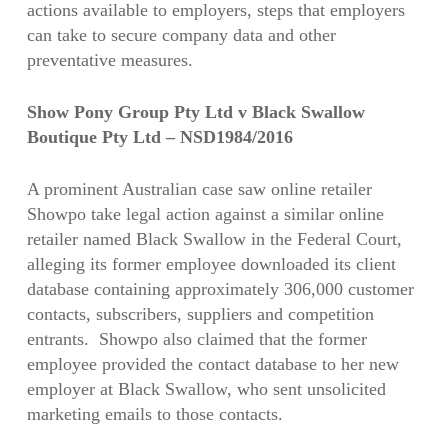
actions available to employers, steps that employers
can take to secure company data and other
preventative measures.
Show Pony Group Pty Ltd v Black Swallow
Boutique Pty Ltd – NSD1984/2016
A prominent Australian case saw online retailer
Showpo take legal action against a similar online
retailer named Black Swallow in the Federal Court,
alleging its former employee downloaded its client
database containing approximately 306,000 customer
contacts, subscribers, suppliers and competition
entrants. Showpo also claimed that the former
employee provided the contact database to her new
employer at Black Swallow, who sent unsolicited
marketing emails to those contacts.