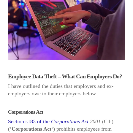
Employee Data Theft – What Can Employers Do?
I have outlined the duties that employers and ex-
employers owe to their employers below.
Corporations Act
Section s183 of the
Corporations Act
2001
(Cth)
(‘
Corporations Act
‘) prohibits employees from