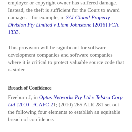
employer or copyright owner has suffered damage.
Instead, the theft is sufficient for the Court to award
damages—for example, in
SAI Global Property
Division Pty Limited v Liam Johnstone
[2016] FCA
1333
.
This provision will be significant for software
development companies and software companies
where it is critical to protect valuable source code that
is stolen.
Breach of Confidence
Freeburn J, in
Optus Networks Pty Ltd v Telstra Corp
Ltd
[2010] FCAFC 2
1; (2010) 265 ALR 281 set out
the following four elements to establish an equitable
breach of confidence: