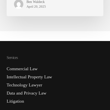
Ben Waldeck
April 20, 2025
Services
Commercial Law
Intellectual Property Law
Technology Lawyer
Data and Privacy Law
Litigation