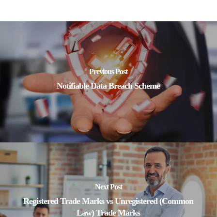
Previous Post
Notifiable Data Breach Scheme
Next Post
Registered Trade Marks vs Unregistered (Common
Law) Trade Marks