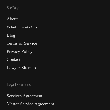
Site Pages
About
What Clients Say
Blog
Terms of Service
Privacy Policy
Contact
Lawyer Sitemap
Legal Documents
Services Agreement
Master Service Agreement