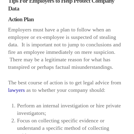
Tips For Employers to Help Protect Company
Data
Action Plan
Employers must have a plan to follow when an
employee or ex-employee is suspected of stealing
data. It is important not to jump to conclusions and
fire an employee immediately on mere suspicion.
There may be a legitimate reason for what has
transpired or perhaps factual misunderstandings.
The best course of action is to get legal advice from
lawyers
as to whether your company should:
Perform an internal investigation or hire private
investigators;
Focus on collecting specific evidence or
understand a specific method of collecting