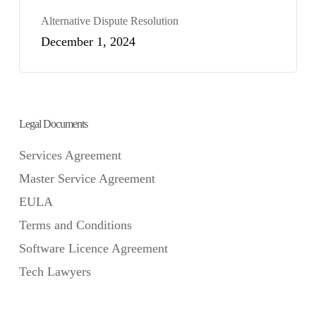
Alternative Dispute Resolution
December 1, 2024
Legal Documents
Services Agreement
Master Service Agreement
EULA
Terms and Conditions
Software Licence Agreement
Tech Lawyers