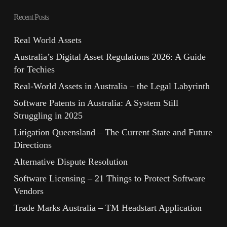
Recent Posts
Real World Assets
Australia’s Digital Asset Regulations 2026: A Guide
for Techies
Real-World Assets in Australia – the Legal Labyrinth
Software Patents in Australia: A System Still
Struggling in 2025
Litigation Queensland – The Current State and Future
Directions
Alternative Dispute Resolution
Software Licensing – 21 Things to Protect Software
Vendors
Trade Marks Australia – TM Headstart Application