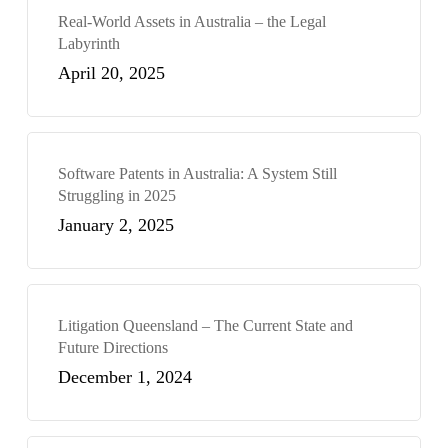
Real-World Assets in Australia – the Legal
Labyrinth
April 20, 2025
Software Patents in Australia: A System Still
Struggling in 2025
January 2, 2025
Litigation Queensland – The Current State and
Future Directions
December 1, 2024