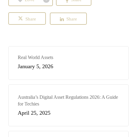
Share
Share
Real World Assets
January 5, 2026
Australia’s Digital Asset Regulations 2026: A Guide
for Techies
April 25, 2025