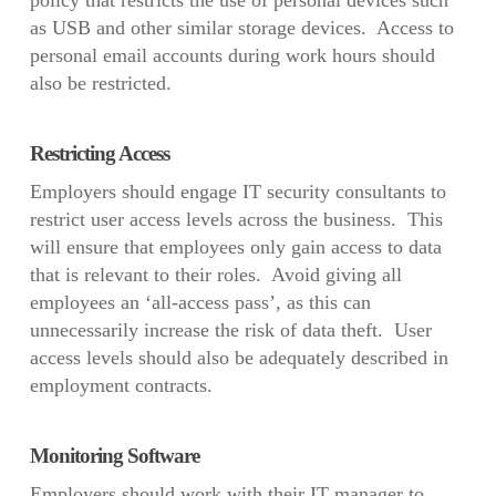
policy that restricts the use of personal devices such
as USB and other similar storage devices. Access to
personal email accounts during work hours should
also be restricted.
Restricting Access
Employers should engage IT security consultants to
restrict user access levels across the business. This
will ensure that employees only gain access to data
that is relevant to their roles. Avoid giving all
employees an ‘all-access pass’, as this can
unnecessarily increase the risk of data theft. User
access levels should also be adequately described in
employment contracts.
Monitoring Software
Employers should work with their IT manager to