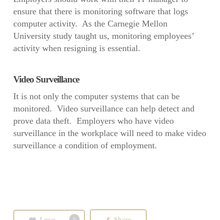
ensure that there is monitoring software that logs
computer activity. As the Carnegie Mellon
University study taught us, monitoring employees’
activity when resigning is essential.
Video Surveillance
It is not only the computer systems that can be
monitored. Video surveillance can help detect and
prove data theft. Employers who have video
surveillance in the workplace will need to make video
surveillance a condition of employment.
Love
Share
0