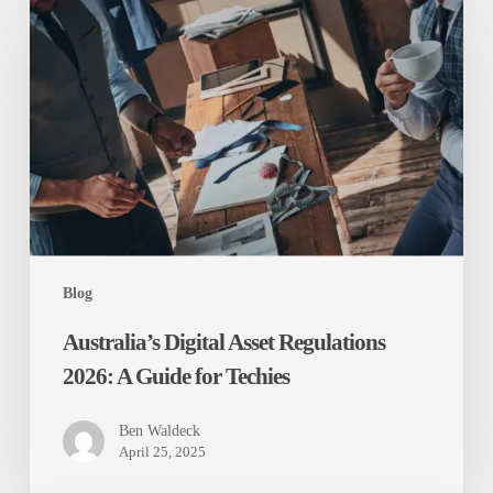
Digital
Asset
Regulations
2026:
A
Guide
for
Techies
Blog
Australia’s Digital Asset Regulations
2026: A Guide for Techies
Ben Waldeck
April 25, 2025