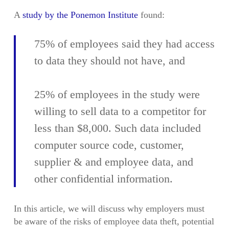
A
study by the Ponemon Institute
found:
75% of employees said they had access
to data they should not have, and
25% of employees in the study were
willing to sell data to a competitor for
less than $8,000. Such data included
computer source code, customer,
supplier & and employee data, and
other confidential information.
In this article, we will discuss why employers must
be aware of the risks of employee data theft, potential