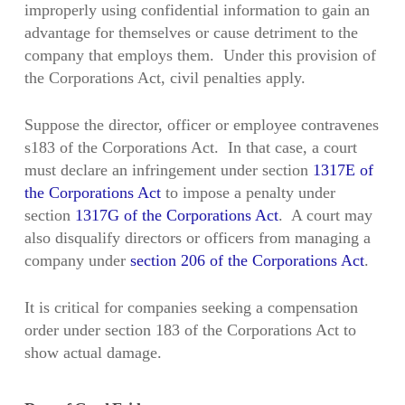
improperly using confidential information to gain an
advantage for themselves or cause detriment to the
company that employs them. Under this provision of
the Corporations Act, civil penalties apply.
Suppose the director, officer or employee contravenes
s183 of the Corporations Act. In that case, a court
must declare an infringement under section
1317E of
the Corporations Act
to impose a penalty under
section
1317G of the Corporations Act
. A court may
also disqualify directors or officers from managing a
company under
section 206 of the Corporations Act
.
It is critical for companies seeking a compensation
order under section 183 of the Corporations Act to
show actual damage.