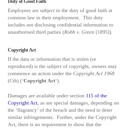
Duty of Good Faith
Employees are subject to the duty of good faith at
common law in their employment. This duty
includes not disclosing confidential information to
unauthorised third parties (
Robb v. Green
[1895]).
Copyright Act
If the data or information that is stolen (or
reproduced) is the subject of copyright, owners may
commence an action under the
Copyright Act 1968
(Cth) (‘
Copyright Act
‘).
Damages are available under section
115 of the
Copyright Act
, as are
special damages, depending on
the ‘flagrancy’ of the breach and the need to deter
similar infringements. Further, under the Copyright
Act, there is no requirement to show that the