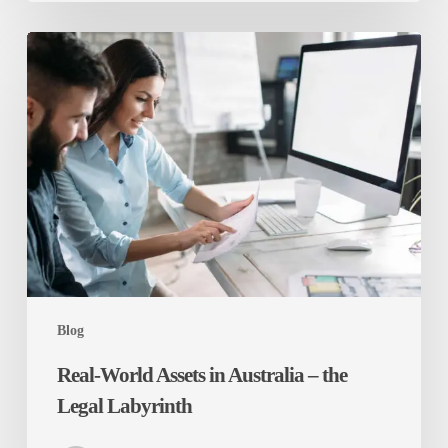
Real-
World
Assets
in
Australia
–
the
Legal
Labyrinth
Blog
Real-World Assets in Australia – the
Legal Labyrinth