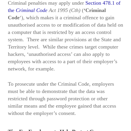
Criminal penalties may apply under
Section 478.1 of
the
Criminal Code
Act 1995 (Cth)
(
‘Criminal
Code
‘), which makes it a criminal offence to gain
unauthorised access to or modification of data held on
a computer that is restricted by an access control
system. There are similar provisions at the State and
Territory level. While these crimes target computer
hackers, ‘unauthorised access’ can also apply to
employees with access to a part of their employer’s
network, for example.
To prosecute under the Criminal Code, employers
must be able to demonstrate that the data was
restricted through password protection or other
similar means and the employee gained that access
without the employer’s consent.