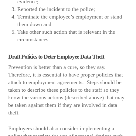
evidence;
Reported the incident to the police;
Terminate the employee’s employment or stand
them down and
Take other such action that is relevant in the
circumstances.
Draft Policies to Deter Employee Data Theft
Prevention is better than a cure, so they say.
Therefore, it is essential to have proper policies that
attach to employment agreements. Steps should be
taken to describe these policies to the staff so they
know the various actions (described above) that may
be taken against them if they are involved in data
theft.
Employers should also consider implementing a