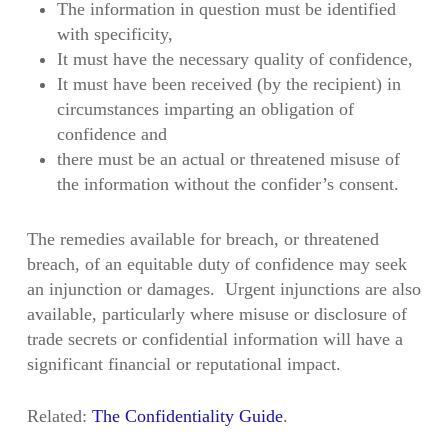
The information in question must be identified
with specificity,
It must have the necessary quality of confidence,
It must have been received (by the recipient) in
circumstances imparting an obligation of
confidence and
there must be an actual or threatened misuse of
the information without the confider’s consent.
The remedies available for breach, or threatened
breach, of an equitable duty of confidence may seek
an injunction or damages. Urgent injunctions are also
available, particularly where misuse or disclosure of
trade secrets or confidential information will have a
significant financial or reputational impact.
Related:
The Confidentiality Guide
.