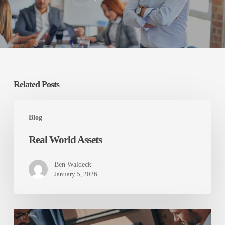
Related Posts
Real
World
Blog
Assets
Real World Assets
Ben Waldeck
January 5, 2026
Australia’s