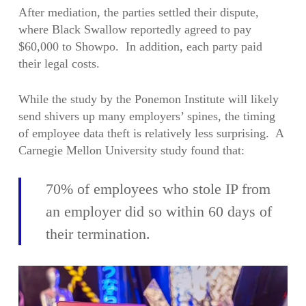
After mediation, the parties settled their dispute,
where Black Swallow reportedly agreed to pay
$60,000 to Showpo. In addition, each party paid
their legal costs.
While the study by the Ponemon Institute will likely
send shivers up many employers’ spines, the timing
of employee data theft is relatively less surprising. A
Carnegie Mellon University study found that:
70% of employees who stole IP from
an employer did so within 60 days of
their termination.