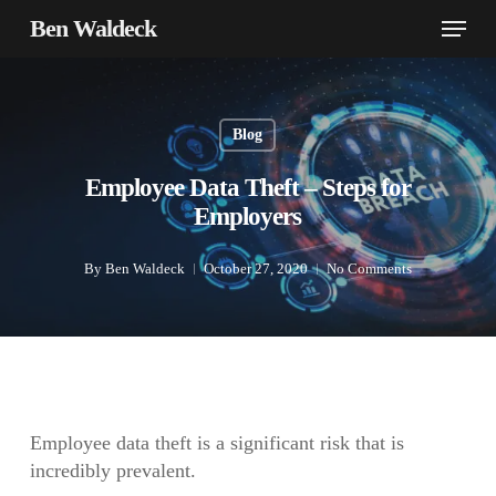
Skip
Menu
Ben Waldeck
to
main
content
Blog
Employee Data Theft – Steps for
Employers
By
Ben Waldeck
October 27, 2020
No Comments
Employee data theft is a significant risk that is
incredibly prevalent.