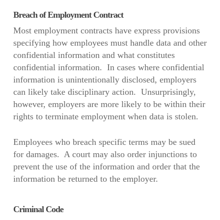
Breach of Employment Contract
Most employment contracts have express provisions
specifying how employees must handle data and other
confidential information and what constitutes
confidential information. In cases where confidential
information is unintentionally disclosed, employers
can likely take disciplinary action. Unsurprisingly,
however, employers are more likely to be within their
rights to terminate employment when data is stolen.
Employees who breach specific terms may be sued
for damages. A court may also order injunctions to
prevent the use of the information and order that the
information be returned to the employer.
Criminal Code